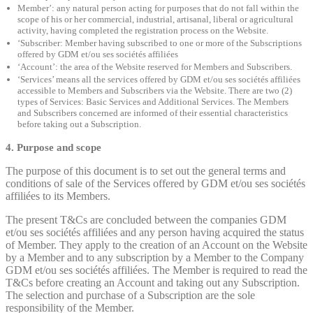
Member’: any natural person acting for purposes that do not fall within the
scope of his or her commercial, industrial, artisanal, liberal or agricultural
activity, having completed the registration process on the Website.
‘Subscriber: Member having subscribed to one or more of the Subscriptions
offered by GDM et/ou ses sociétés affiliées
‘Account’: the area of the Website reserved for Members and Subscribers.
‘Services’ means all the services offered by GDM et/ou ses sociétés affiliées
accessible to Members and Subscribers via the Website. There are two (2)
types of Services: Basic Services and Additional Services. The Members
and Subscribers concerned are informed of their essential characteristics
before taking out a Subscription.
4. Purpose and scope
The purpose of this document is to set out the general terms and
conditions of sale of the Services offered by GDM et/ou ses sociétés
affiliées to its Members.
The present T&Cs are concluded between the companies GDM
et/ou ses sociétés affiliées and any person having acquired the status
of Member. They apply to the creation of an Account on the Website
by a Member and to any subscription by a Member to the Company
GDM et/ou ses sociétés affiliées. The Member is required to read the
T&Cs before creating an Account and taking out any Subscription.
The selection and purchase of a Subscription are the sole
responsibility of the Member.