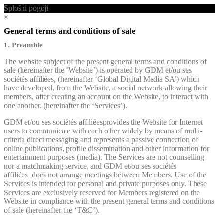
Splošni pogoji
×
General terms and conditions of sale
1. Preamble
The website subject of the present general terms and conditions of
sale (hereinafter the ‘Website’) is operated by GDM et/ou ses
sociétés affiliées, (hereinafter ‘Global Digital Media SA’) which
have developed, from the Website, a social network allowing their
members, after creating an account on the Website, to interact with
one another. (hereinafter the ‘Services’).
GDM et/ou ses sociétés affiliéesprovides the Website for Internet
users to communicate with each other widely by means of multi-
criteria direct messaging and represents a passive connection of
online publications, profile dissemination and other information for
entertainment purposes (media). The Services are not counselling
nor a matchmaking service, and GDM et/ou ses sociétés
affiliées_does not arrange meetings between Members. Use of the
Services is intended for personal and private purposes only. These
Services are exclusively reserved for Members registered on the
Website in compliance with the present general terms and conditions
of sale (hereinafter the ‘T&C’).