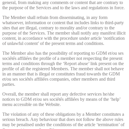
general, from making any comments or content that are contrary to
the purpose of the Services and to the laws and regulations in force.
The Member shall refrain from disseminating, in any form
whatsoever, information or content that includes links to third-party
sites that are illegal, contrary to morality and/or contrary to the
purpose of the Services. The member shall notify any manifest illicit
content, in accordance with the procedure under article ‘notification
of unlawful content’ of the present terms and conditions.
The Member also has the possibility of reporting to GDM et/ou ses
sociétés affiliées the profile of a member not respecting the present
terms and conditions through the ‘Report abuse’ link present on the
profile of all the registered Members. The member shall not behave
in an manner that is illegal or constitutes fraud towards the GDM
et/ou ses sociétés affiliées companies, other members and third
parties.
Overall, the member shall report any defective services he/she
notices to GDM et/ou ses sociétés affiliées by means of the ‘help’
menu accessible on the Website.
The violation of any of these obligations by a Member constitutes a
serious breach. Any behaviour that does not follow the above rules
may be penalised under the conditions of the article ‘termination’ of