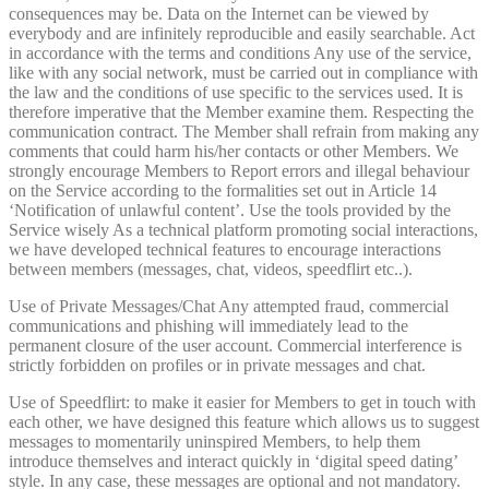
consequences may be. Data on the Internet can be viewed by
everybody and are infinitely reproducible and easily searchable. Act
in accordance with the terms and conditions Any use of the service,
like with any social network, must be carried out in compliance with
the law and the conditions of use specific to the services used. It is
therefore imperative that the Member examine them. Respecting the
communication contract. The Member shall refrain from making any
comments that could harm his/her contacts or other Members. We
strongly encourage Members to Report errors and illegal behaviour
on the Service according to the formalities set out in Article 14
‘Notification of unlawful content’. Use the tools provided by the
Service wisely As a technical platform promoting social interactions,
we have developed technical features to encourage interactions
between members (messages, chat, videos, speedflirt etc..).
Use of Private Messages/Chat Any attempted fraud, commercial
communications and phishing will immediately lead to the
permanent closure of the user account. Commercial interference is
strictly forbidden on profiles or in private messages and chat.
Use of Speedflirt: to make it easier for Members to get in touch with
each other, we have designed this feature which allows us to suggest
messages to momentarily uninspired Members, to help them
introduce themselves and interact quickly in ‘digital speed dating’
style. In any case, these messages are optional and not mandatory.