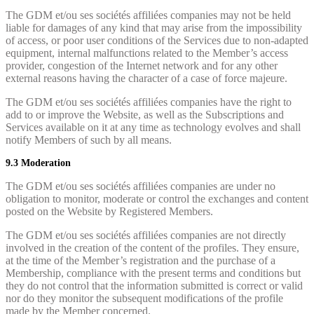
The GDM et/ou ses sociétés affiliées companies may not be held
liable for damages of any kind that may arise from the impossibility
of access, or poor user conditions of the Services due to non-adapted
equipment, internal malfunctions related to the Member’s access
provider, congestion of the Internet network and for any other
external reasons having the character of a case of force majeure.
The GDM et/ou ses sociétés affiliées companies have the right to
add to or improve the Website, as well as the Subscriptions and
Services available on it at any time as technology evolves and shall
notify Members of such by all means.
9.3 Moderation
The GDM et/ou ses sociétés affiliées companies are under no
obligation to monitor, moderate or control the exchanges and content
posted on the Website by Registered Members.
The GDM et/ou ses sociétés affiliées companies are not directly
involved in the creation of the content of the profiles. They ensure,
at the time of the Member’s registration and the purchase of a
Membership, compliance with the present terms and conditions but
they do not control that the information submitted is correct or valid
nor do they monitor the subsequent modifications of the profile
made by the Member concerned.