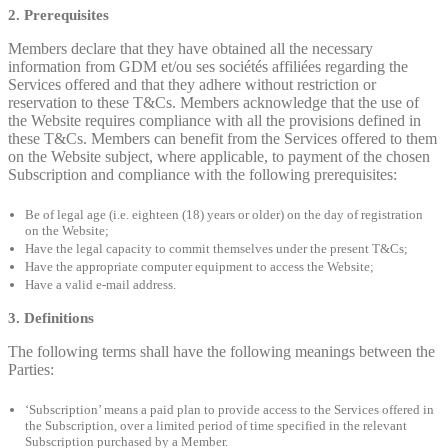
2. Prerequisites
Members declare that they have obtained all the necessary
information from GDM et/ou ses sociétés affiliées regarding the
Services offered and that they adhere without restriction or
reservation to these T&Cs. Members acknowledge that the use of
the Website requires compliance with all the provisions defined in
these T&Cs. Members can benefit from the Services offered to them
on the Website subject, where applicable, to payment of the chosen
Subscription and compliance with the following prerequisites:
Be of legal age (i.e. eighteen (18) years or older) on the day of registration
on the Website;
Have the legal capacity to commit themselves under the present T&Cs;
Have the appropriate computer equipment to access the Website;
Have a valid e-mail address.
3. Definitions
The following terms shall have the following meanings between the
Parties:
‘Subscription’ means a paid plan to provide access to the Services offered in
the Subscription, over a limited period of time specified in the relevant
Subscription purchased by a Member.