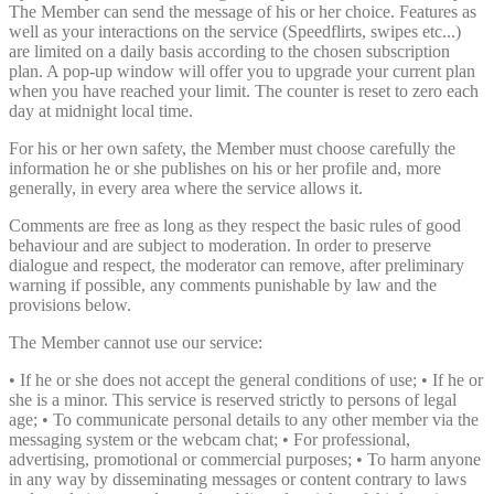
The Member can send the message of his or her choice. Features as
well as your interactions on the service (Speedflirts, swipes etc...)
are limited on a daily basis according to the chosen subscription
plan. A pop-up window will offer you to upgrade your current plan
when you have reached your limit. The counter is reset to zero each
day at midnight local time.
For his or her own safety, the Member must choose carefully the
information he or she publishes on his or her profile and, more
generally, in every area where the service allows it.
Comments are free as long as they respect the basic rules of good
behaviour and are subject to moderation. In order to preserve
dialogue and respect, the moderator can remove, after preliminary
warning if possible, any comments punishable by law and the
provisions below.
The Member cannot use our service:
• If he or she does not accept the general conditions of use; • If he or
she is a minor. This service is reserved strictly to persons of legal
age; • To communicate personal details to any other member via the
messaging system or the webcam chat; • For professional,
advertising, promotional or commercial purposes; • To harm anyone
in any way by disseminating messages or content contrary to laws