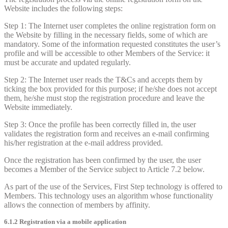
Website includes the following steps:
Step 1: The Internet user completes the online registration form on
the Website by filling in the necessary fields, some of which are
mandatory. Some of the information requested constitutes the user’s
profile and will be accessible to other Members of the Service: it
must be accurate and updated regularly.
Step 2: The Internet user reads the T&Cs and accepts them by
ticking the box provided for this purpose; if he/she does not accept
them, he/she must stop the registration procedure and leave the
Website immediately.
Step 3: Once the profile has been correctly filled in, the user
validates the registration form and receives an e-mail confirming
his/her registration at the e-mail address provided.
Once the registration has been confirmed by the user, the user
becomes a Member of the Service subject to Article 7.2 below.
As part of the use of the Services, First Step technology is offered to
Members. This technology uses an algorithm whose functionality
allows the connection of members by affinity.
6.1.2 Registration via a mobile application