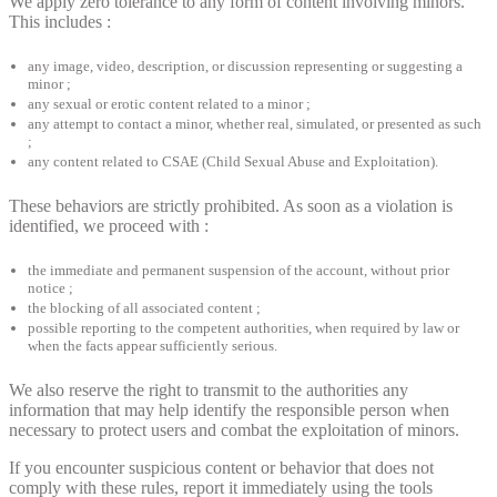
We apply zero tolerance to any form of content involving minors.
This includes :
any image, video, description, or discussion representing or suggesting a
minor ;
any sexual or erotic content related to a minor ;
any attempt to contact a minor, whether real, simulated, or presented as such
;
any content related to CSAE (Child Sexual Abuse and Exploitation).
These behaviors are strictly prohibited. As soon as a violation is
identified, we proceed with :
the immediate and permanent suspension of the account, without prior
notice ;
the blocking of all associated content ;
possible reporting to the competent authorities, when required by law or
when the facts appear sufficiently serious.
We also reserve the right to transmit to the authorities any
information that may help identify the responsible person when
necessary to protect users and combat the exploitation of minors.
If you encounter suspicious content or behavior that does not
comply with these rules, report it immediately using the tools