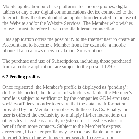
Mobile application purchase platforms for mobile phones, digital
tablets or any other digital communications device connected to the
Internet allow the download of an application dedicated to the use of
the Website and/or the Website Services. The Member who wishes
to use it must therefore have a mobile Internet connection.
This application offers the possibility to the Internet user to create an
Account and to become a Member from, for example, a mobile
phone. It also allows users to take out Subscriptions.
The purchase and use of Subscriptions, including those purchased
from a mobile application, are subject to the present T&Cs.
6.2 Pending profiles
Once registered, the Member’s profile is displayed as ‘pending’:
during this period, the duration of which is variable, the Member’s
profile is subject to verification by the companies GDM et/ou ses
sociétés affiliées in order to ensure that the data and information
provided by the Member complies with these T&Cs. Finally, the
user is offered the exclusivity to multiply his/her interactions on
other sites if he/she is already registered or if he/she wishes to
benefit from more contacts. Subject to the Member’s express
agreement, his or her profile may be made available on other
Internet Sites in line with his or her search. In case of non-