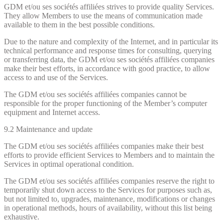
GDM et/ou ses sociétés affiliées strives to provide quality Services.
They allow Members to use the means of communication made
available to them in the best possible conditions.
Due to the nature and complexity of the Internet, and in particular its
technical performance and response times for consulting, querying
or transferring data, the GDM et/ou ses sociétés affiliées companies
make their best efforts, in accordance with good practice, to allow
access to and use of the Services.
The GDM et/ou ses sociétés affiliées companies cannot be
responsible for the proper functioning of the Member’s computer
equipment and Internet access.
9.2 Maintenance and update
The GDM et/ou ses sociétés affiliées companies make their best
efforts to provide efficient Services to Members and to maintain the
Services in optimal operational condition.
The GDM et/ou ses sociétés affiliées companies reserve the right to
temporarily shut down access to the Services for purposes such as,
but not limited to, upgrades, maintenance, modifications or changes
in operational methods, hours of availability, without this list being
exhaustive.