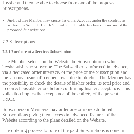
He/she will then be able to choose from one of the proposed
Subscriptions.
Android The Member may create his or her Account under the conditions
set forth in Article 6.1.2. He/she will then be able to choose from one of the
proposed Subscriptions.
7.2 Subscriptions
7.2.1 Purchase of a Services Subscription
The Member selects on the Website the Subscription to which
he/she wishes to subscribe. The Subscriber is informed in advance,
via a dedicated order interface, of the price of the Subscription and
the various means of payment available to him/her. The Member has
the possibility to check the details of his/her order, its total price and
to correct possible errors before confirming his/her acceptance. This
validation implies the acceptance of the entirety of the present
T&Cs.
Subscribers or Members may order one or more additional
Subscriptions giving them access to advanced features of the
Website according to the plans detailed on the Website.
The ordering process for one of the paid Subscriptions is done in