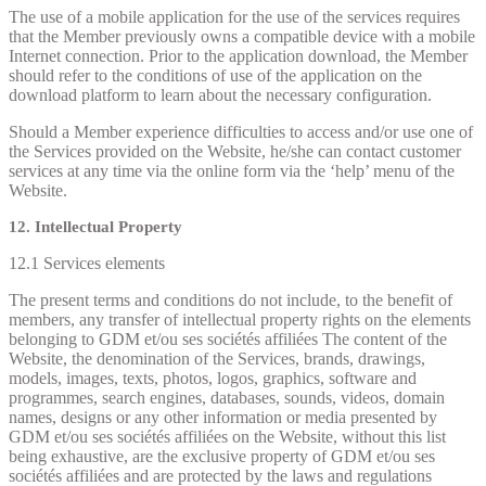
The use of a mobile application for the use of the services requires
that the Member previously owns a compatible device with a mobile
Internet connection. Prior to the application download, the Member
should refer to the conditions of use of the application on the
download platform to learn about the necessary configuration.
Should a Member experience difficulties to access and/or use one of
the Services provided on the Website, he/she can contact customer
services at any time via the online form via the ‘help’ menu of the
Website.
12. Intellectual Property
12.1 Services elements
The present terms and conditions do not include, to the benefit of
members, any transfer of intellectual property rights on the elements
belonging to GDM et/ou ses sociétés affiliées The content of the
Website, the denomination of the Services, brands, drawings,
models, images, texts, photos, logos, graphics, software and
programmes, search engines, databases, sounds, videos, domain
names, designs or any other information or media presented by
GDM et/ou ses sociétés affiliées on the Website, without this list
being exhaustive, are the exclusive property of GDM et/ou ses
sociétés affiliées and are protected by the laws and regulations