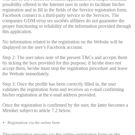
possibility offered to the Internet user in order to facilitate his/her
registration and to fill in the fields of the Service registration form.
Facebook connect is a third-party service to the Services. The
companies GDM et/ou ses sociétés affiliées do not guarantee the
proper functioning or reliability of the information provided through
this application.
No information related to the registration on the Website will be
displayed on the user’s Facebook account.
Step 2: The user takes note of the present T&Cs and accepts them
by ticking the box provided for this purpose; if he/she does not
accept them, he/she must stop the registration procedure and leave
the Website immediately.
Step 3: Once the profile has been correctly filled in, the user
validates the registration form and receives an e-mail confirming
his/her registration at the e-mail address provided.
Once the registration is confirmed by the user, the latter becomes a
Member subject to article 7.2 below.
Registration via the online form
The registration process via the online registration form on the