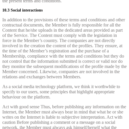
the present terms and conditions.
10.3 Social interactions
In addition to the provisions of these terms and conditions and other
contractual documents, the Member is fully responsible for all the
Content that he/she uploads in the dedicated areas provided as part
of the Service. The Content must comply with the legislation in
force in the Member’s country. The companies are not directly
involved in the creation the content of the profiles. They ensure, at
the time of the Member’s registration and the purchase of a
Membership, compliance with the terms and conditions but they do
not control that the information submitted is correct or valid nor do
they monitor the subsequent modifications of the profile made by the
Member concerned. Likewise, companies are not involved in the
relations and exchanges between Members.
As a social media technology platform, we think it worthwhile to
specify to our users, some principles that highlight appropriate
behaviour on the platform.
Act with good sense Thus, before publishing any information on the
Internet, the Member must always bear in mind that what he or she
writes on the Internet is liable to subjective interpretation. Act with
caution Before publishing a comment or a message on a social
network, the Member must always ask himself/herself what the