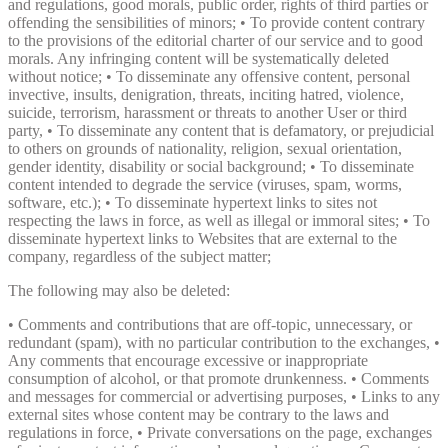
and regulations, good morals, public order, rights of third parties or
offending the sensibilities of minors; • To provide content contrary
to the provisions of the editorial charter of our service and to good
morals. Any infringing content will be systematically deleted
without notice; • To disseminate any offensive content, personal
invective, insults, denigration, threats, inciting hatred, violence,
suicide, terrorism, harassment or threats to another User or third
party, • To disseminate any content that is defamatory, or prejudicial
to others on grounds of nationality, religion, sexual orientation,
gender identity, disability or social background; • To disseminate
content intended to degrade the service (viruses, spam, worms,
software, etc.); • To disseminate hypertext links to sites not
respecting the laws in force, as well as illegal or immoral sites; • To
disseminate hypertext links to Websites that are external to the
company, regardless of the subject matter;
The following may also be deleted:
• Comments and contributions that are off-topic, unnecessary, or
redundant (spam), with no particular contribution to the exchanges, •
Any comments that encourage excessive or inappropriate
consumption of alcohol, or that promote drunkenness. • Comments
and messages for commercial or advertising purposes, • Links to any
external sites whose content may be contrary to the laws and
regulations in force, • Private conversations on the page, exchanges