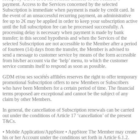
payment. Access to the Services concerned by the selected
Subscription is immediate when payment is made by credit card. In
the event of an unsuccessful recurring payment, an administrative
fee up to 2€ may be applied in order to keep your subscription active
until the full subscription fee can be processed successfully. A
processing delay is necessary when payment is made by bank
transfer; in this second hypothesis and when the Services of the
selected Subscription are not accessible to the Member after a period
of fourteen (14) days from the transfer, the Member is advised to
send a message to customer service by means of the form accessible
from his/her account via the ‘help’ menu, to which the customer
service commits itself to respond as soon as possible.
GDM et/ou ses sociétés affiliées reserves the right to offer temporary
promotional Subscription offers to new Members or Subscribers
who have been Members for a certain period of time. The financial
terms proposed are exceptional and cannot be the subject of any
claim by other Members.
In general, the cancellation of Subscription renewals can be carried
out under the conditions of Article 17 ‘cancellation’ of the present
T&Cs.
• Mobile Application/AppStore • AppStore The Member may create
his or her Account under the conditions set forth in Article 6.1.2.