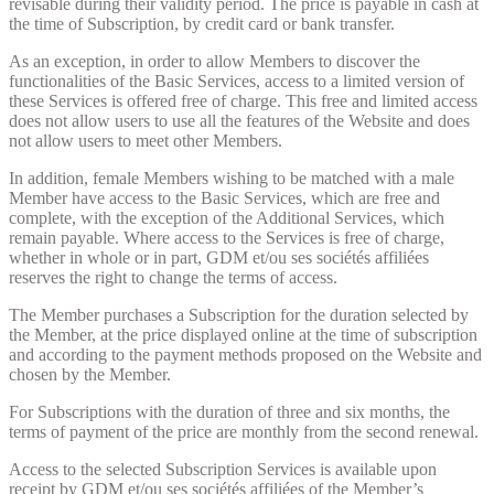
revisable during their validity period. The price is payable in cash at
the time of Subscription, by credit card or bank transfer.
As an exception, in order to allow Members to discover the
functionalities of the Basic Services, access to a limited version of
these Services is offered free of charge. This free and limited access
does not allow users to use all the features of the Website and does
not allow users to meet other Members.
In addition, female Members wishing to be matched with a male
Member have access to the Basic Services, which are free and
complete, with the exception of the Additional Services, which
remain payable. Where access to the Services is free of charge,
whether in whole or in part, GDM et/ou ses sociétés affiliées
reserves the right to change the terms of access.
The Member purchases a Subscription for the duration selected by
the Member, at the price displayed online at the time of subscription
and according to the payment methods proposed on the Website and
chosen by the Member.
For Subscriptions with the duration of three and six months, the
terms of payment of the price are monthly from the second renewal.
Access to the selected Subscription Services is available upon
receipt by GDM et/ou ses sociétés affiliées of the Member’s