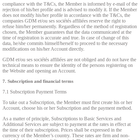
compliance with the T&Cs, the Member is informed by e-mail of the
rejection of his/her profile and is advised to modify it. If the Member
does not modify his/her profile in accordance with the T&Cs, the
companies GDM et/ou ses sociétés affiliées reserve the right to
refuse him/her permanently. Regardless of the method of registration
chosen, the Member guarantees that the data communicated at the
time of registration is accurate and true. In case of change of this
data, he/she commits himself/herself to proceed to the necessary
modifications on his/her Account directly.
GDM et/ou ses sociétés affiliées are not obliged and do not have the
technical means to ensure the identity of the persons registering on
the Website and opening an Account.
7. Subscription and financial terms
7.1 Subscription Payment Terms
To take out a Subscription, the Member must first create his or her
Account, choose his or her Subscription and the payment method.
As a matter of principle, Subscriptions to Basic Services and
Additional Services are subject to payment at the rates in effect at
the time of their subscription. Prices shall be expressed in the
currency of the Member’s country. These rates are firm and non-