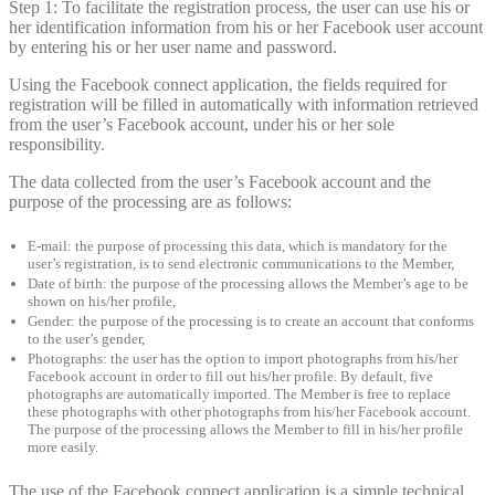
Step 1: To facilitate the registration process, the user can use his or
her identification information from his or her Facebook user account
by entering his or her user name and password.
Using the Facebook connect application, the fields required for
registration will be filled in automatically with information retrieved
from the user’s Facebook account, under his or her sole
responsibility.
The data collected from the user’s Facebook account and the
purpose of the processing are as follows:
E-mail: the purpose of processing this data, which is mandatory for the
user’s registration, is to send electronic communications to the Member,
Date of birth: the purpose of the processing allows the Member’s age to be
shown on his/her profile,
Gender: the purpose of the processing is to create an account that conforms
to the user’s gender,
Photographs: the user has the option to import photographs from his/her
Facebook account in order to fill out his/her profile. By default, five
photographs are automatically imported. The Member is free to replace
these photographs with other photographs from his/her Facebook account.
The purpose of the processing allows the Member to fill in his/her profile
more easily.
The use of the Facebook connect application is a simple technical