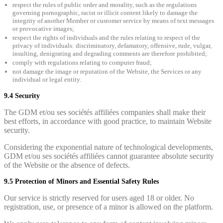
respect the rules of public order and morality, such as the regulations
governing pornographic, racist or illicit content likely to damage the
integrity of another Member or customer service by means of text messages
or provocative images;
respect the rights of individuals and the rules relating to respect of the
privacy of individuals: discriminatory, defamatory, offensive, rude, vulgar,
insulting, denigrating and degrading comments are therefore prohibited;
comply with regulations relating to computer fraud;
not damage the image or reputation of the Website, the Services or any
individual or legal entity.
9.4 Security
The GDM et/ou ses sociétés affiliées companies shall make their
best efforts, in accordance with good practice, to maintain Website
security.
Considering the exponential nature of technological developments,
GDM et/ou ses sociétés affiliées cannot guarantee absolute security
of the Website or the absence of defects.
9.5 Protection of Minors and Essential Safety Rules
Our service is strictly reserved for users aged 18 or older. No
registration, use, or presence of a minor is allowed on the platform.