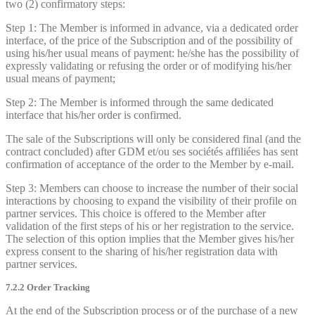
two (2) confirmatory steps:
Step 1: The Member is informed in advance, via a dedicated order
interface, of the price of the Subscription and of the possibility of
using his/her usual means of payment: he/she has the possibility of
expressly validating or refusing the order or of modifying his/her
usual means of payment;
Step 2: The Member is informed through the same dedicated
interface that his/her order is confirmed.
The sale of the Subscriptions will only be considered final (and the
contract concluded) after GDM et/ou ses sociétés affiliées has sent
confirmation of acceptance of the order to the Member by e-mail.
Step 3: Members can choose to increase the number of their social
interactions by choosing to expand the visibility of their profile on
partner services. This choice is offered to the Member after
validation of the first steps of his or her registration to the service.
The selection of this option implies that the Member gives his/her
express consent to the sharing of his/her registration data with
partner services.
7.2.2 Order Tracking
At the end of the Subscription process or of the purchase of a new