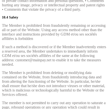
of private contact information and personal questions, • Comments
hurting any image, privacy or intellectual property and patent rights
• Comments that violate the privacy of a third party.
10.4 Safety
The Member is prohibited from fraudulently remaining or accessing
all or part of the Website. Using any access method other than the
interface and instructions provided by GDM et/ou ses sociétés
affiliées is forbidden
If such a method is discovered or if the Member inadvertently enters
a reserved area, the Member undertakes to immediately inform
GDM et/ou ses sociétés affiliées of the same at the following
address: customer@mainpay.net to enable it to take the measures
needed.
The Member is prohibited from deleting or modifying data
contained on the Website, from fraudulently introducing data and
from altering the functioning of the Website. In particular, he/she
shall ensure that he/she does not introduce viruses or other material,
which is malicious or technologically harmful to the Website or the
Services offered.
The member is not permitted to carry out any operation to saturate a
page, rebound operations or any operation which could result in