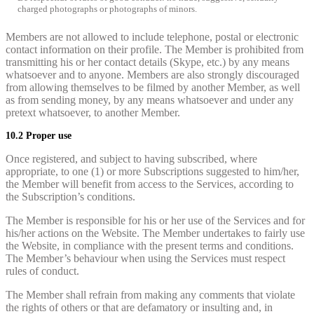
charged photographs or photographs of minors.
Members are not allowed to include telephone, postal or electronic
contact information on their profile. The Member is prohibited from
transmitting his or her contact details (Skype, etc.) by any means
whatsoever and to anyone. Members are also strongly discouraged
from allowing themselves to be filmed by another Member, as well
as from sending money, by any means whatsoever and under any
pretext whatsoever, to another Member.
10.2 Proper use
Once registered, and subject to having subscribed, where
appropriate, to one (1) or more Subscriptions suggested to him/her,
the Member will benefit from access to the Services, according to
the Subscription’s conditions.
The Member is responsible for his or her use of the Services and for
his/her actions on the Website. The Member undertakes to fairly use
the Website, in compliance with the present terms and conditions.
The Member’s behaviour when using the Services must respect
rules of conduct.
The Member shall refrain from making any comments that violate
the rights of others or that are defamatory or insulting and, in