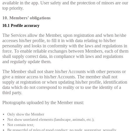
available in the app. User safety and the protection of minors are our
top priority.
10. Members’ obligations
10.1 Profile accuracy
The Services allow the Member, upon registration and when he/she
accesses his/her profile, to fill it in with data relating to his/her
personality and looks in conformity with the laws and regulations in
force. To enable reliable exchanges between Members, each of them
shall supply correct data, in compliance with laws and regulations
and regularly update them.
The Member shall not share his/her Accounts with other persons or
give a minor access to his/her Accounts. The member shall not
supply at registration or when updating his/her profile, identification
data which do not correspond to reality or to use the identity of a
third party.
Photographs uploaded by the Member must:
Only show the Member
Not show unrelated elements (landscape, animals, etc.);
Not contain text;
Be respectful of rules of good conduct: no nude, suggestive, sexually