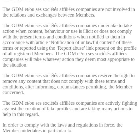
The GDM et/ou ses sociétés affiliées companies are not involved in
the relations and exchanges between Members.
The GDM et/ou ses sociétés affiliées companies undertake to take
action when content, behaviour or use is illicit or does not comply
with the present terms and conditions when notified to them in
accordance with article ‘Notification of unlawful content’ of these
terms or reported using the ‘Report abuse’ link present on the profile
of all registered Members. The GDM et/ou ses sociétés affiliées
companies will take whatever action they deem most appropriate to
the situation.
The GDM et/ou ses sociétés affiliées companies reserve the right to
remove any content that does not comply with these terms and
conditions, after informing, circumstances permitting, the Member
concerned.
The GDM et/ou ses sociétés affiliées companies are actively fighting
against the creation of fake profiles and are taking many actions to
help in this regard.
In order to comply with the laws and regulations in force, the
Member undertakes in particular to: