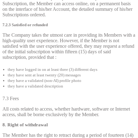
Subscription, the Member can access online, on a permanent basis
on the interface of his/her Account, the detailed summary of his/her
Subscriptions ordered.
7.2.3 Satisfied or refunded
The Company takes the utmost care in providing its Members with a
high-quality user experience. However, if the Member is not
satisfied with the user experience offered, they may request a refund
of the initial subscription within fifteen (15) days of said
subscription, provided that :
they have logged in on at least three (3) different days
they have sent at least twenty (20) messages
they have a validated (non-AI) profile photo
they have a validated description
7.3 Fees
All costs related to access, whether hardware, software or Internet
access, shall be borne exclusively by the Member.
8. Right of withdrawal
The Member has the right to retract during a period of fourteen (14)