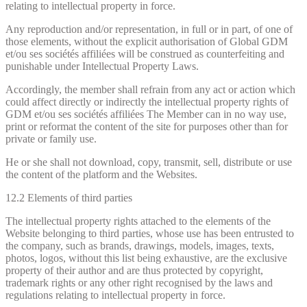
relating to intellectual property in force.
Any reproduction and/or representation, in full or in part, of one of
those elements, without the explicit authorisation of Global GDM
et/ou ses sociétés affiliées will be construed as counterfeiting and
punishable under Intellectual Property Laws.
Accordingly, the member shall refrain from any act or action which
could affect directly or indirectly the intellectual property rights of
GDM et/ou ses sociétés affiliées The Member can in no way use,
print or reformat the content of the site for purposes other than for
private or family use.
He or she shall not download, copy, transmit, sell, distribute or use
the content of the platform and the Websites.
12.2 Elements of third parties
The intellectual property rights attached to the elements of the
Website belonging to third parties, whose use has been entrusted to
the company, such as brands, drawings, models, images, texts,
photos, logos, without this list being exhaustive, are the exclusive
property of their author and are thus protected by copyright,
trademark rights or any other right recognised by the laws and
regulations relating to intellectual property in force.