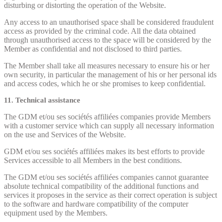
disturbing or distorting the operation of the Website.
Any access to an unauthorised space shall be considered fraudulent
access as provided by the criminal code. All the data obtained
through unauthorised access to the space will be considered by the
Member as confidential and not disclosed to third parties.
The Member shall take all measures necessary to ensure his or her
own security, in particular the management of his or her personal ids
and access codes, which he or she promises to keep confidential.
11. Technical assistance
The GDM et/ou ses sociétés affiliées companies provide Members
with a customer service which can supply all necessary information
on the use and Services of the Website.
GDM et/ou ses sociétés affiliées makes its best efforts to provide
Services accessible to all Members in the best conditions.
The GDM et/ou ses sociétés affiliées companies cannot guarantee
absolute technical compatibility of the additional functions and
services it proposes in the service as their correct operation is subject
to the software and hardware compatibility of the computer
equipment used by the Members.