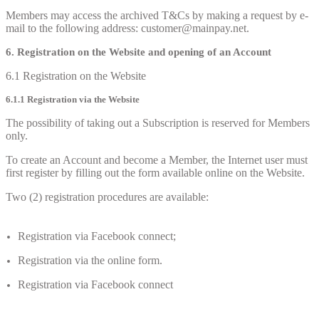
Members may access the archived T&Cs by making a request by e-
mail to the following address: customer@mainpay.net.
6. Registration on the Website and opening of an Account
6.1 Registration on the Website
6.1.1 Registration via the Website
The possibility of taking out a Subscription is reserved for Members
only.
To create an Account and become a Member, the Internet user must
first register by filling out the form available online on the Website.
Two (2) registration procedures are available:
Registration via Facebook connect;
Registration via the online form.
Registration via Facebook connect