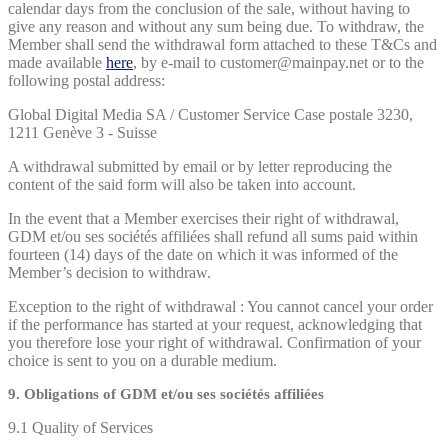
calendar days from the conclusion of the sale, without having to
give any reason and without any sum being due. To withdraw, the
Member shall send the withdrawal form attached to these T&Cs and
made available
here
, by e-mail to customer@mainpay.net or to the
following postal address:
Global Digital Media SA / Customer Service Case postale 3230,
1211 Genève 3 - Suisse
A withdrawal submitted by email or by letter reproducing the
content of the said form will also be taken into account.
In the event that a Member exercises their right of withdrawal,
GDM et/ou ses sociétés affiliées shall refund all sums paid within
fourteen (14) days of the date on which it was informed of the
Member’s decision to withdraw.
Exception to the right of withdrawal : You cannot cancel your order
if the performance has started at your request, acknowledging that
you therefore lose your right of withdrawal. Confirmation of your
choice is sent to you on a durable medium.
9. Obligations of GDM et/ou ses sociétés affiliées
9.1 Quality of Services