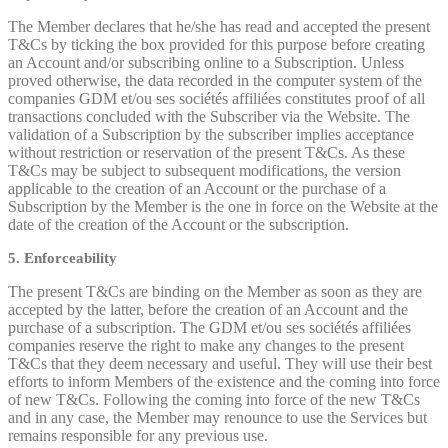
The Member declares that he/she has read and accepted the present
T&Cs by ticking the box provided for this purpose before creating
an Account and/or subscribing online to a Subscription. Unless
proved otherwise, the data recorded in the computer system of the
companies GDM et/ou ses sociétés affiliées constitutes proof of all
transactions concluded with the Subscriber via the Website. The
validation of a Subscription by the subscriber implies acceptance
without restriction or reservation of the present T&Cs. As these
T&Cs may be subject to subsequent modifications, the version
applicable to the creation of an Account or the purchase of a
Subscription by the Member is the one in force on the Website at the
date of the creation of the Account or the subscription.
5. Enforceability
The present T&Cs are binding on the Member as soon as they are
accepted by the latter, before the creation of an Account and the
purchase of a subscription. The GDM et/ou ses sociétés affiliées
companies reserve the right to make any changes to the present
T&Cs that they deem necessary and useful. They will use their best
efforts to inform Members of the existence and the coming into force
of new T&Cs. Following the coming into force of the new T&Cs
and in any case, the Member may renounce to use the Services but
remains responsible for any previous use.